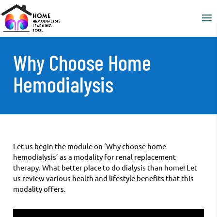
Why Choose Home
Hemodialysis
Let us begin the module on ‘Why choose home
hemodialysis’ as a modality for renal replacement
therapy. What better place to do dialysis than home! Let
us review various health and lifestyle benefits that this
modality offers.