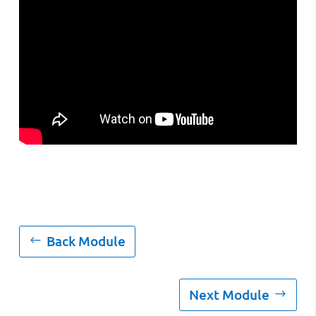
Back Module
Next Module