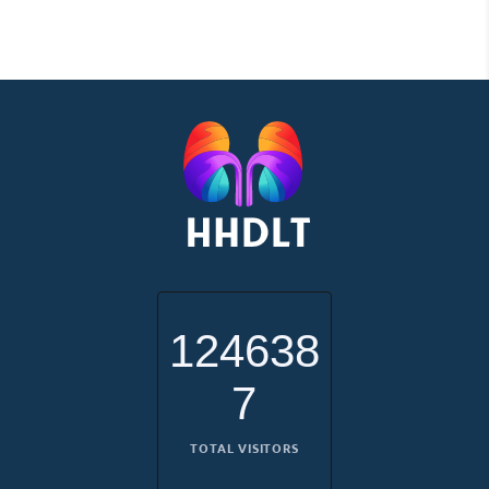
124638
7
TOTAL VISITORS