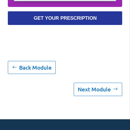
Back Module
Next Module