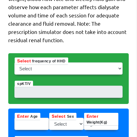
observe how each parameter affects dialysate
volume and time of each session for adequate
clearance and fluid removal. Note: The
prescription simulator does not take into account
residual renal function.