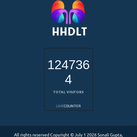
124736
4
TOTAL VISITORS
All rights reserved Copyright © July 1 2026 Sonali Gupta,