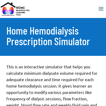
Home Hemodialysis
Prescription Simulator
This is an interactive simulator that helps you
calculate minimum dialysate volume required for
adequate clearance and time required for each
home hemodialysis session. It gives learner an
opportunity to modify various parameters like
frequency of dialysis sessions, flow fraction,
weight, blood flow rate and weekly fluid gain and