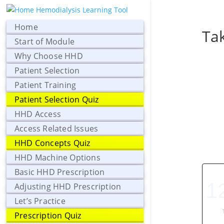
Home
Tak
Start of Module
Why Choose HHD
Patient Selection
Patient Training
Patient Selection Quiz
HHD Access
Access Related Issues
HHD Concepts Quiz
HHD Machine Options
Basic HHD Prescription
1
Adjusting HHD Prescription
Let’s Practice
Prescription Quiz