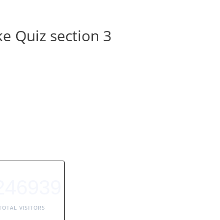
e Quiz section 3
246939
TOTAL VISITORS