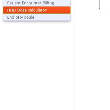
Patient Encounter Billing
HHD Dose calculator
End of Module