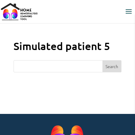
Simulated patient 5
Search