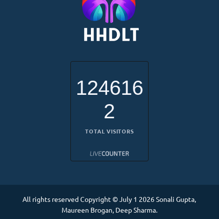
124616
2
TOTAL VISITORS
All rights reserved Copyright © July 1 2026 Sonali Gupta,
Maureen Brogan, Deep Sharma.