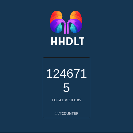
124671
5
TOTAL VISITORS