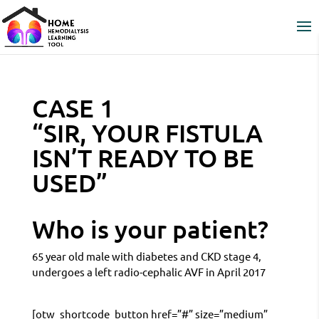
CASE 1
“SIR, YOUR FISTULA
ISN’T READY TO BE
USED”
Who is your patient?
65 year old male with diabetes and CKD stage 4,
undergoes a left radio-cephalic AVF in April 2017
[otw_shortcode_button href=”#” size=”medium”