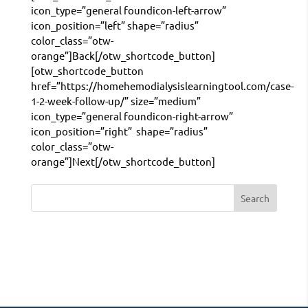
icon_type=”general foundicon-left-arrow”
icon_position=”left” shape=”radius”
color_class=”otw-
orange”]Back[/otw_shortcode_button]
[otw_shortcode_button
href=”https://homehemodialysislearningtool.com/case-
1-2-week-follow-up/” size=”medium”
icon_type=”general foundicon-right-arrow”
icon_position=”right” shape=”radius”
color_class=”otw-
orange”]Next[/otw_shortcode_button]
Search