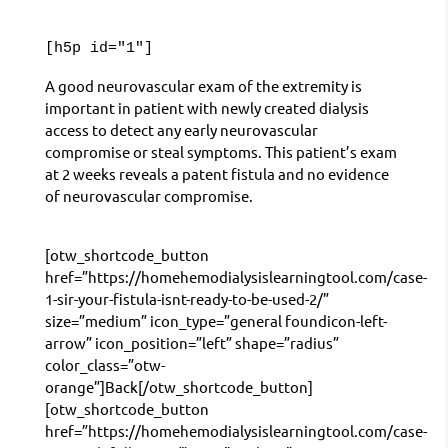
[h5p id="1"]
A good neurovascular exam of the extremity is
important in patient with newly created dialysis
access to detect any early neurovascular
compromise or steal symptoms. This patient’s exam
at 2 weeks reveals a patent fistula and no evidence
of neurovascular compromise.
[otw_shortcode_button
href=”https://homehemodialysislearningtool.com/case-
1-sir-your-fistula-isnt-ready-to-be-used-2/”
size=”medium” icon_type=”general foundicon-left-
arrow” icon_position=”left” shape=”radius”
color_class=”otw-
orange”]Back[/otw_shortcode_button]
[otw_shortcode_button
href=”https://homehemodialysislearningtool.com/case-