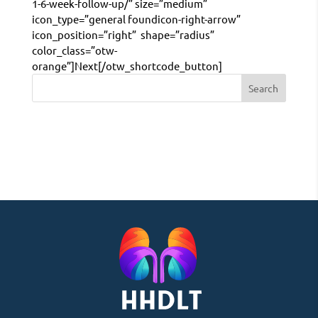
1-6-week-follow-up/” size=”medium”
icon_type=”general foundicon-right-arrow”
icon_position=”right” shape=”radius”
color_class=”otw-
orange”]Next[/otw_shortcode_button]
Search