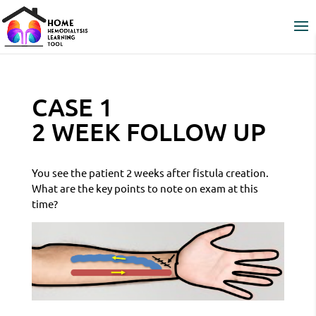
CASE 1
2 WEEK FOLLOW UP
You see the patient 2 weeks after fistula creation.
What are the key points to note on exam at this
time?